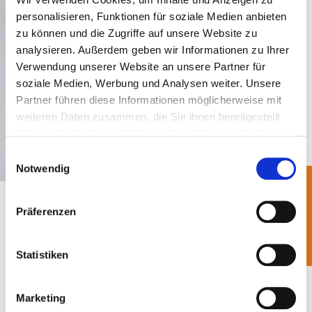
personalisieren, Funktionen für soziale Medien anbieten
zu können und die Zugriffe auf unsere Website zu
analysieren. Außerdem geben wir Informationen zu Ihrer
Verwendung unserer Website an unsere Partner für
soziale Medien, Werbung und Analysen weiter. Unsere
Partner führen diese Informationen möglicherweise mit
weiteren Daten zusammen, die Sie ihnen bereitgestellt
haben oder die Sie im Rahmen Ihrer Nutzung der Dienste
gesammelt haben.
Einwilligungsauswahl
Notwendig
In addition to the efficient and at the same time
Präferenzen
environmentally friendly recycling of the
packaging participated with BellandVision
,
Statistiken
another goal of BellandVision as an opinion leader
is to further develop the circular economy in
Marketing
Germany and Europe with its services. In 2019, for