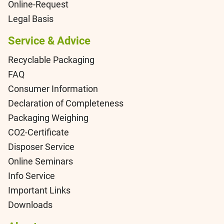
Online-Request
Legal Basis
Service & Advice
Recyclable Packaging
FAQ
Consumer Information
Declaration of Completeness
Packaging Weighing
CO2-Certificate
Disposer Service
Online Seminars
Info Service
Important Links
Downloads