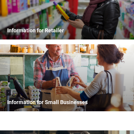
Information for Retailer
Information for Small Businesses