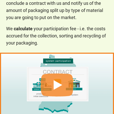
conclude a contract with us and notify us of the
amount of packaging split up by type of material
you are going to put on the market.
We
calculate
your participation fee - i.e. the costs
accrued for the collection, sorting and recycling of
your packaging.