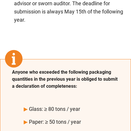
advisor or sworn auditor. The deadline for
submission is always May 15th of the following
year.
Anyone who exceeded the following packaging
quantities in the previous year is obliged to submit
a declaration of completeness:
▶
Glass: ≥ 80 tons / year
▶
Paper: ≥ 50 tons / year