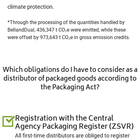
climate protection.
*Through the processing of the quantities handled by
BellandDual, 436,347 t CO₂e were emitted, while these
were offset by 973,643 t CO₂e in gross emission credits.
Which obligations do I have to consider as a
distributor of packaged goods according to
the Packaging Act?
Registration with the Central
Agency Packaging Register (ZSVR)
All first-time distributors are obliged to register