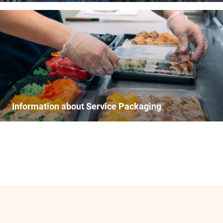
Information about Service Packaging