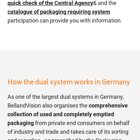
quick check of the Central Agency
& and the
catalogue of packaging requiring system
participation can provide you with information.
How the dual system works in Germany
As one of the largest dual systems in Germany,
BellandVision also organises the
comprehensive
collection of used and completely emptied
packaging
from private end consumers on behalf
of industry and trade and takes care of its sorting