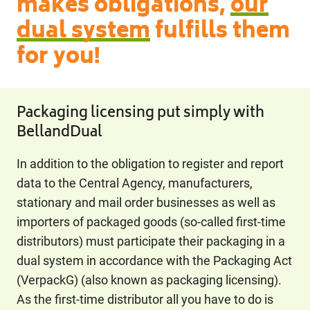
makes obligations,
our
dual system
fulfills them
for you!
Packaging licensing put simply with
BellandDual
In addition to the obligation to register and report
data to the Central Agency, manufacturers,
stationary and mail order businesses as well as
importers of packaged goods (so-called first-time
distributors) must participate their packaging in a
dual system in accordance with the Packaging Act
(VerpackG) (also known as packaging licensing).
As the first-time distributor all you have to do is