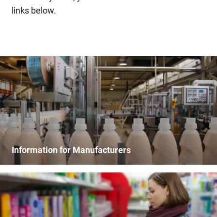
links below.
Information for Manufacturers