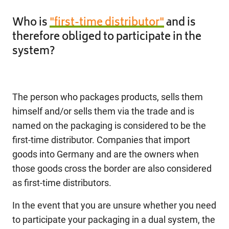
Who is
"first-time distributor"
and is
therefore obliged to participate in the
system?
The person who packages products, sells them
himself and/or sells them via the trade and is
named on the packaging is considered to be the
first-time distributor. Companies that import
goods into Germany and are the owners when
those goods cross the border are also considered
as first-time distributors.
In the event that you are unsure whether you need
to participate your packaging in a dual system, the