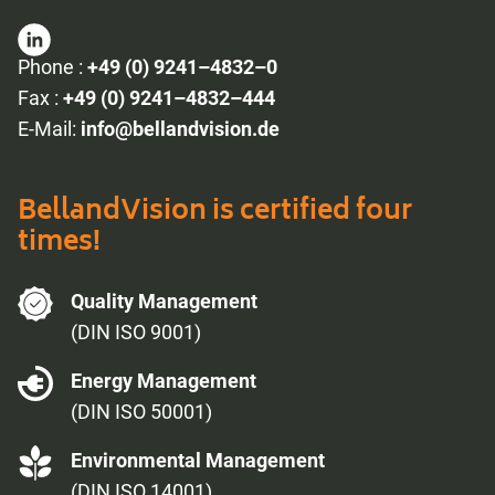
Phone :
+49 (0) 9241–4832–0
Fax :
+49 (0) 9241–4832–444
E-Mail:
info@bellandvision.de
BellandVision is certified four
times!
Quality Management
(DIN ISO 9001)
Energy Management
(DIN ISO 50001)
Environmental Management
(DIN ISO 14001)