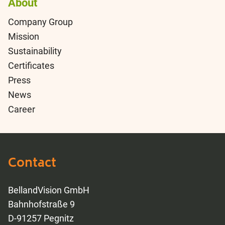
About
Company Group
Mission
Sustainability
Certificates
Press
News
Career
Contact
BellandVision GmbH
Bahnhofstraße 9
D-91257 Pegnitz