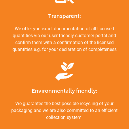
Transparent:
We offer you exact documentation of all licensed
quantities via our user-friendly customer portal and
confirm them with a confirmation of the licensed
quantities e.g. for your declaration of completeness
Environmentally friendly:
We guarantee the best possible recycling of your
packaging and we are also committed to an efficient
collection system.