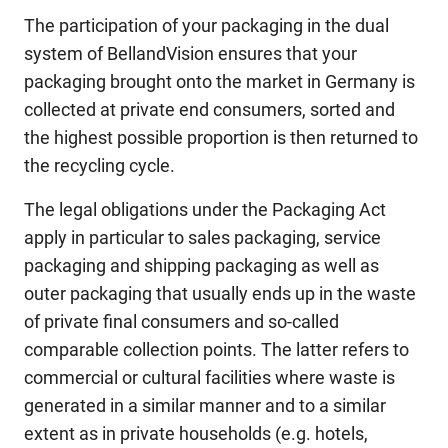
The participation of your packaging in the dual
system of BellandVision ensures that your
packaging brought onto the market in Germany is
collected at private end consumers, sorted and
the highest possible proportion is then returned to
the recycling cycle.
The legal obligations under the Packaging Act
apply in particular to sales packaging, service
packaging and shipping packaging as well as
outer packaging that usually ends up in the waste
of private final consumers and so-called
comparable collection points. The latter refers to
commercial or cultural facilities where waste is
generated in a similar manner and to a similar
extent as in private households (e.g. hotels,