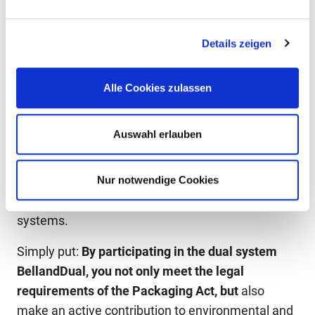
example, BellandVision completely recycled all of
the lightweight packaging that was participated in
Details zeigen
the dual system BellandDual dual in Europe.
Furthermore, packaging recycling by BellandVision
Alle Cookies zulassen
reduces climate-damaging carbon dioxide
emissions by more than 537,296 t of
Auswahl erlauben
CO
*annually. BellandVision customers receive an
2
individual
CO
certificate
for each billing period,
2
showing how much CO₂ has been saved through
Nur notwendige Cookies
participation in one of Germany’s largest dual
systems.
Simply put:
By participating in the dual system
BellandDual, you not only meet the legal
requirements of the Packaging Act, but
also
make an active contribution to environmental and