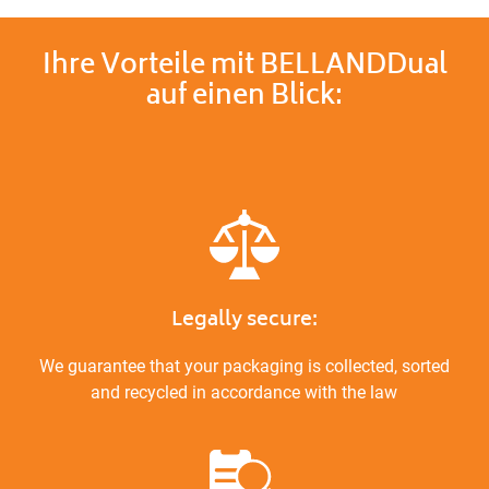
Ihre Vorteile mit BELLANDDual
auf einen Blick:
Legally secure:
We guarantee that your packaging is collected, sorted
and recycled in accordance with the law