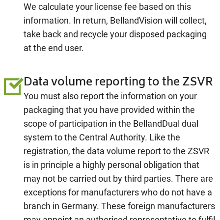
We calculate your license fee based on this
information. In return, BellandVision will collect,
take back and recycle your disposed packaging
at the end user.
Data volume reporting to the ZSVR
You must also report the information on your
packaging that you have provided within the
scope of participation in the BellandDual dual
system to the Central Authority. Like the
registration, the data volume report to the ZSVR
is in principle a highly personal obligation that
may not be carried out by third parties. There are
exceptions for manufacturers who do not have a
branch in Germany. These foreign manufacturers
may appoint an authorised representative to fulfil