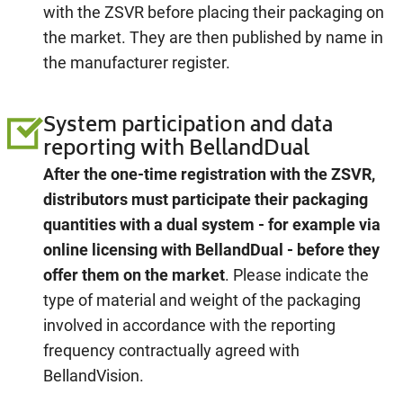
with the ZSVR before placing their packaging on
the market. They are then published by name in
the manufacturer register.
System participation and data
reporting with BellandDual
After the one-time registration with the ZSVR,
distributors must participate their packaging
quantities with a dual system - for example via
online licensing with BellandDual
- before they
offer them on the market
. Please indicate the
type of material and weight of the packaging
involved in accordance with the reporting
frequency contractually agreed with
BellandVision.