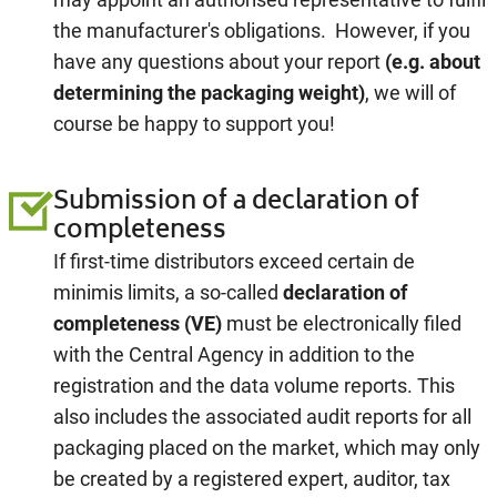
the manufacturer's obligations. However, if you
have any questions about your report
(e.g. about
determining the packaging weight)
, we will of
course be happy to support you!
Submission of a declaration of
completeness
If first-time distributors exceed certain de
minimis limits, a so-called
declaration of
completeness
(VE)
must be electronically filed
with the Central Agency in addition to the
registration and the data volume reports. This
also includes the associated audit reports for all
packaging placed on the market, which may only
be created by a registered expert, auditor, tax