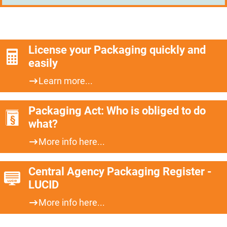
License your Packaging quickly and
easily
Learn more...
Packaging Act: Who is obliged to do
what?
More info here...
Central Agency Packaging Register -
LUCID
More info here...