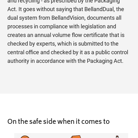
and recycling - as prescribed by the Packaging
Act. It goes without saying that BellandDual, the
dual system from BellandVision, documents all
processes in compliance with legislation and
creates an annual volume flow certificate that is
checked by experts, which is submitted to the
central office and checked by it as a public control
authority in accordance with the Packaging Act.
On the safe
side when it comes to