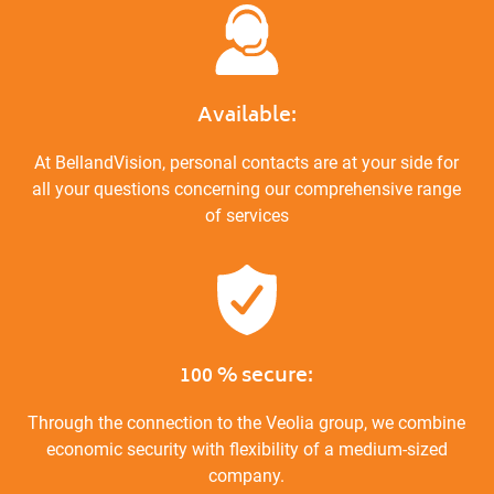
Available:
At BellandVision, personal contacts are at your side for
all your questions concerning our comprehensive range
of services
100 % secure:
Through the connection to the Veolia group, we combine
economic security with flexibility of a medium-sized
company.