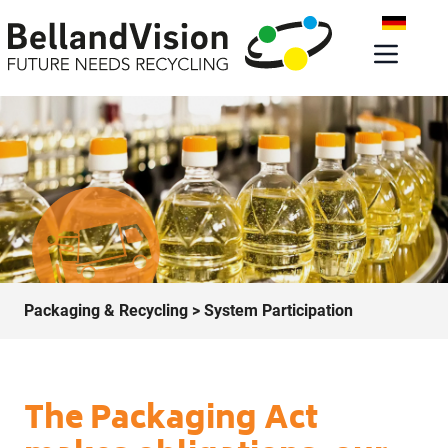
Packaging & Recycling
> System Participation
The Packaging Act