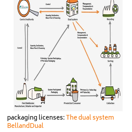
packaging licenses:
The dual system
BellandDual