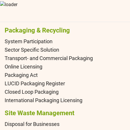
Packaging & Recycling
System Participation
Sector Specific Solution
Transport- and Commercial Packaging
Online Licensing
Packaging Act
LUCID Packaging Register
Closed Loop Packaging
International Packaging Licensing
Site Waste Management
Disposal for Businesses