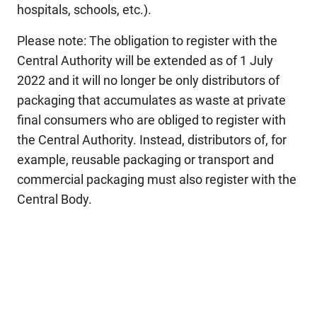
hospitals, schools, etc.).
Please note: The obligation to register with the
Central Authority will be extended as of 1 July
2022 and it will no longer be only distributors of
packaging that accumulates as waste at private
final consumers who are obliged to register with
the Central Authority. Instead, distributors of, for
example, reusable packaging or transport and
commercial packaging must also register with the
Central Body.