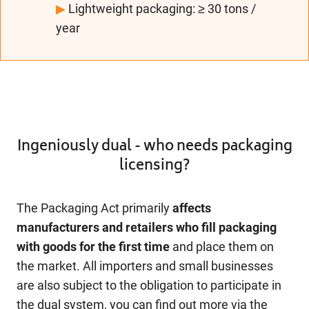
▶
Lightweight packaging: ≥ 30 tons /
year
Ingeniously dual - who needs packaging
licensing?
The Packaging Act primarily
affects
manufacturers and retailers who fill packaging
with goods for the first time
and place them on
the market. All importers and small businesses
are also subject to the obligation to participate in
the dual system, you can find out more via the