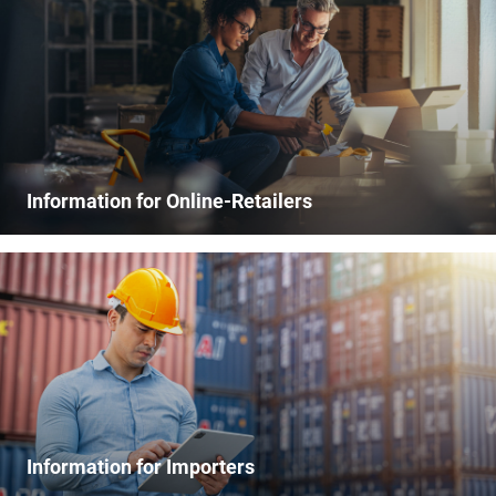
Information for Online-Retailers
Information for Importers