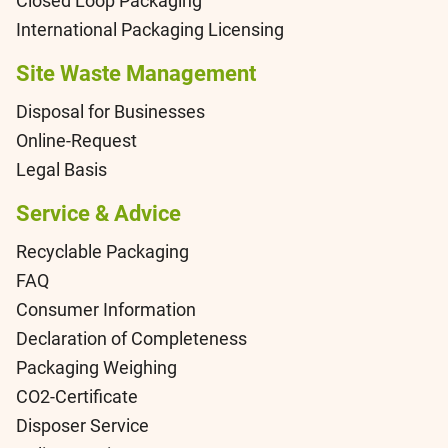
Closed Loop Packaging
International Packaging Licensing
Site Waste Management
Disposal for Businesses
Online-Request
Legal Basis
Service & Advice
Recyclable Packaging
FAQ
Consumer Information
Declaration of Completeness
Packaging Weighing
CO2-Certificate
Disposer Service