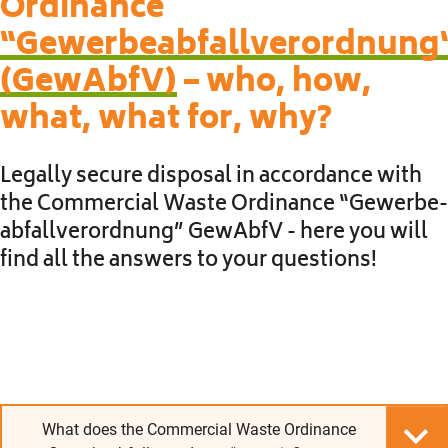
Ordinance
“Gewerbeabfallverordnung
(GewAbfV)
– who, how,
what, what for, why?
Legally secure disposal in accordance with
the Commercial Waste Ordinance “Ge­werbe­
abfall­verordnung” GewAbfV - here you will
find all the answers to your questions!
What does the Commercial Waste Ordinance