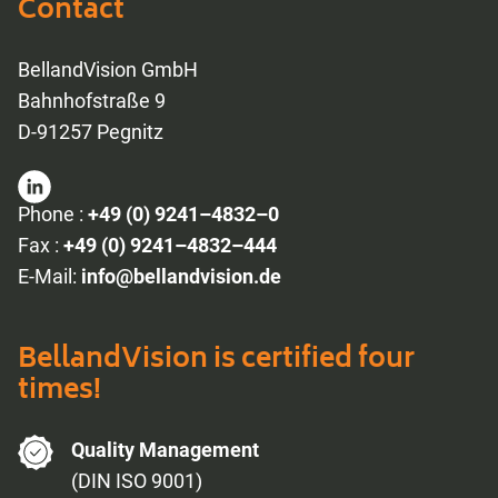
Contact
BellandVision GmbH
Bahnhofstraße 9
D-91257 Pegnitz
Phone :
+49 (0) 9241–4832–0
Fax :
+49 (0) 9241–4832–444
E-Mail:
info@bellandvision.de
BellandVision is certified four
times!
Quality Management
(DIN ISO 9001)