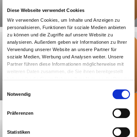
of the GewAbfV. This so-called operator
Diese Webseite verwendet Cookies
declaration serves as proof of
Centrale Agency / LUCID
compliance with the sorting quota of
Wir verwenden Cookies, um Inhalte und Anzeigen zu
personalisieren, Funktionen für soziale Medien anbieten
85%.
zu können und die Zugriffe auf unsere Website zu
Unless changes are made, the separate
analysieren. Außerdem geben wir Informationen zu Ihrer
Verwendung unserer Website an unsere Partner für
collection must be
documented once
.
soziale Medien, Werbung und Analysen weiter. Unsere
The documentation must only be
Partner führen diese Informationen möglicherweise mit
submitted to the competent authority
weiteren Daten zusammen, die Sie ihnen bereitgestellt
upon request.
haben oder die Sie im Rahmen Ihrer Nutzung der Dienste
gesammelt haben.
Einwilligungsauswahl
Declaration of Completeness
Notwendig
Präferenzen
Statistiken