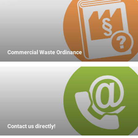
Commercial Waste Ordinance
Contact us directly!