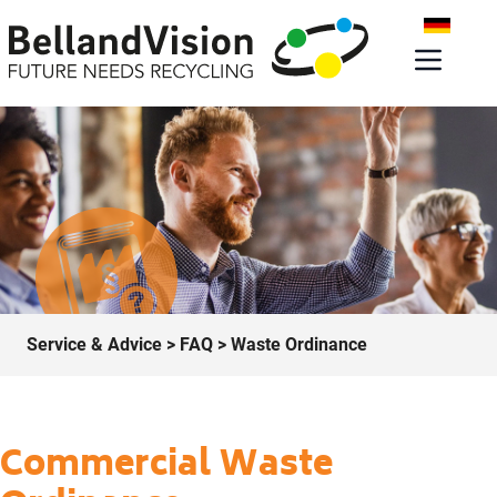
Service & Advice
>
FAQ
> Waste Ordinance
Commercial Waste