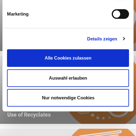
Marketing
Details zeigen
Recyclability
Alle Cookies zulassen
Auswahl erlauben
Nur notwendige Cookies
Use of Recyclates