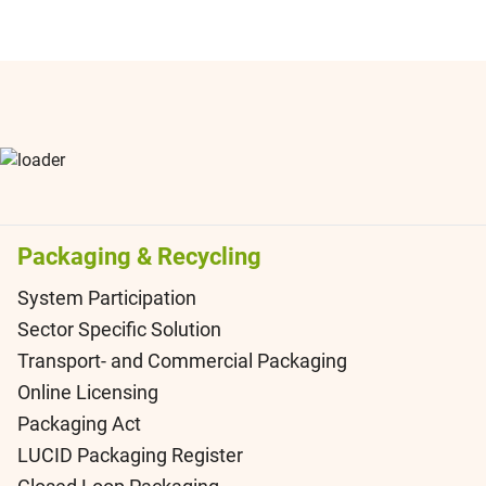
Packaging & Recycling
System Participation
Sector Specific Solution
Transport- and Commercial Packaging
Online Licensing
Packaging Act
LUCID Packaging Register