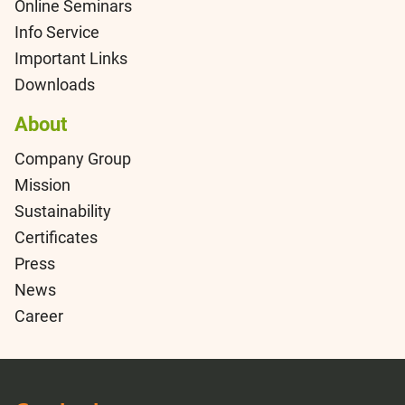
Online Seminars
Info Service
Important Links
Downloads
About
Company Group
Mission
Sustainability
Certificates
Press
News
Career