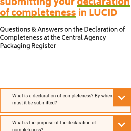
submitting your
declaration
of completeness
in LUCID
Questions & Answers on the Declaration of
Completeness at the Central Agency
Packaging Register
What is a declaration of completeness? By when
must it be submitted?
What is the purpose of the declaration of
completeness?