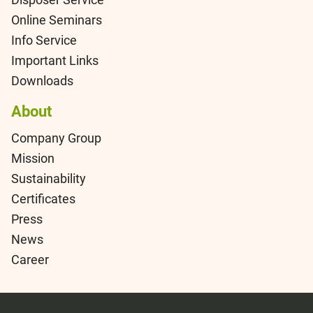
Online Seminars
Info Service
Important Links
Downloads
About
Company Group
Mission
Sustainability
Certificates
Press
News
Career