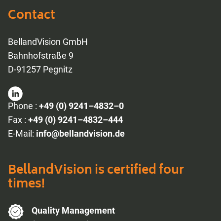
Contact
BellandVision GmbH
Bahnhofstraße 9
D-91257 Pegnitz
Phone :
+49 (0) 9241–4832–0
Fax :
+49 (0) 9241–4832–444
E-Mail:
info@bellandvision.de
BellandVision is certified four
times!
Quality Management