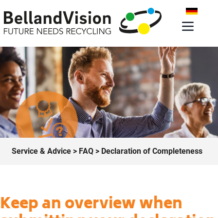
Service & Advice
>
FAQ
> Declaration of Completeness
Keep an overview when