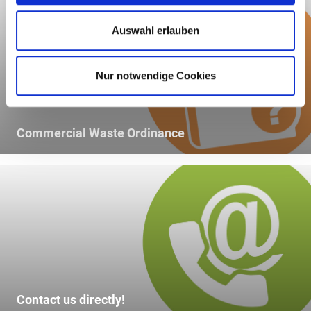
Auswahl erlauben
Nur notwendige Cookies
Commercial Waste Ordinance
Contact us directly!