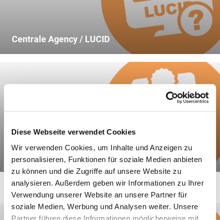
5.
the material type and mass of
all packaging recovered in the
previous calendar year pursuant to
Centrale Agency / LUCID
section 7 subsection (3);
6.
on the fulfilment of the recovery
requirements with regard to the
sales and secondary packaging
taken back in the previous
calendar year pursuant to section
Diese Webseite verwendet Cookies
15 subsection (1), first sentence,
Wir verwenden Cookies, um Inhalte und Anzeigen zu
number 2;
Declaration of Completeness
personalisieren, Funktionen für soziale Medien anbieten
zu können und die Zugriffe auf unsere Website zu
7.
to fulfil the recovery
analysieren. Außerdem geben wir Informationen zu Ihrer
requirements with regard to the
Verwendung unserer Website an unsere Partner für
packaging taken back in the
soziale Medien, Werbung und Analysen weiter. Unsere
previous calendar year pursuant to
Partner führen diese Informationen möglicherweise mit