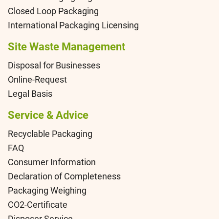
Closed Loop Packaging
International Packaging Licensing
Site Waste Management
Disposal for Businesses
Online-Request
Legal Basis
Service & Advice
Recyclable Packaging
FAQ
Consumer Information
Declaration of Completeness
Packaging Weighing
CO2-Certificate
Disposer Service