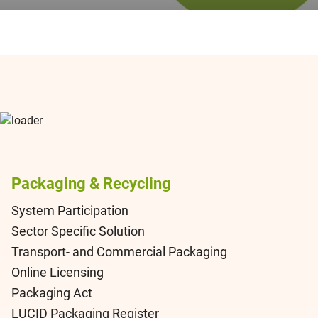
Packaging & Recycling
System Participation
Sector Specific Solution
Transport- and Commercial Packaging
Online Licensing
Packaging Act
LUCID Packaging Register