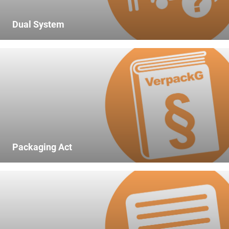
market data of comparable companies.
time in the previous calendar year,
which typically does not
Dual System
accumulate as waste at the
private end consumer;
3.
participation in one or more
systems with regard to the
packaging subject to mandatory
participation placed on the market
for the first time in the previous
calendar year;
Packaging Act
4.
the type of material and mass of
all packaging recovered in the
previous calendar year via one or
more sector solutions pursuant to
section 8;